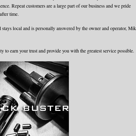
rience. Repeat customers are a large part of our business and we pride
after time.
 stays local and is personally answered by the owner and operator, Mi
to earn your trust and provide you with the greatest service possible.