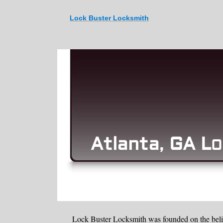
Lock Buster Locksmith
Atlanta
GA L
,
O
Lock Buster Locksmith was founded on the belie