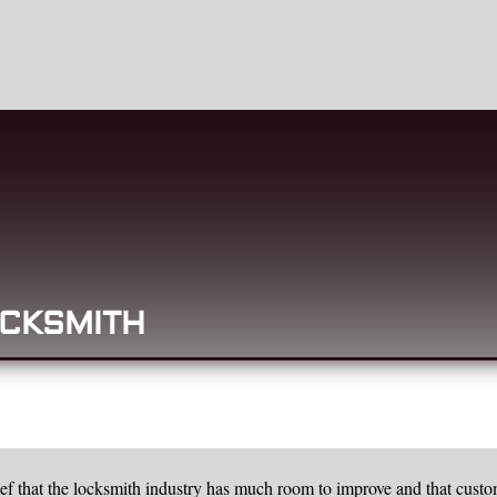
CKSMITH
f that the locksmith industry has much room to improve and that custo