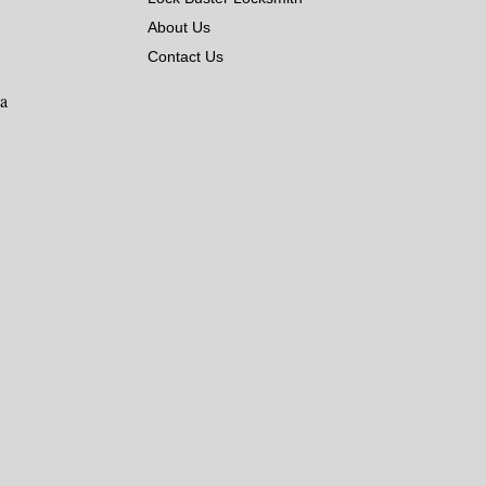
About Us
Contact Us
ka