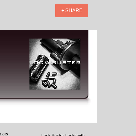
+ SHARE
mers
Lock Buster Locksmith