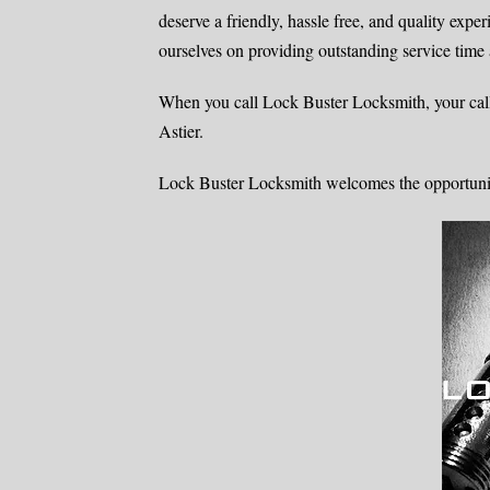
deserve a friendly, hassle free, and quality expe
ourselves on providing outstanding service time 
When you call Lock Buster Locksmith, your call
Astier.
Lock Buster Locksmith welcomes the opportunity 